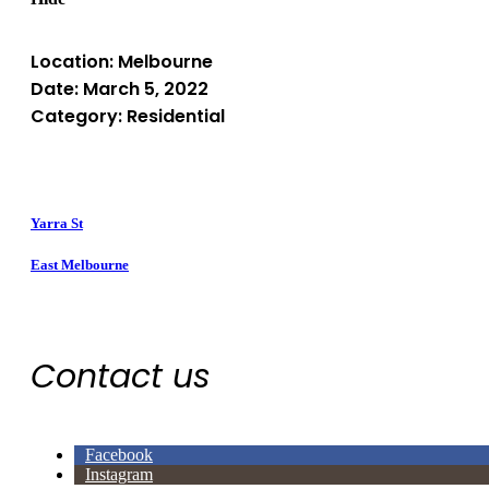
Location: Melbourne
Date: March 5, 2022
Category: Residential
Yarra St
East Melbourne
Contact us
Facebook
Instagram