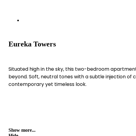
Eureka Towers
Situated high in the sky, this two-bedroom apartment 
beyond. Soft, neutral tones with a subtle injection of 
contemporary yet timeless look.
Show more...
Hide