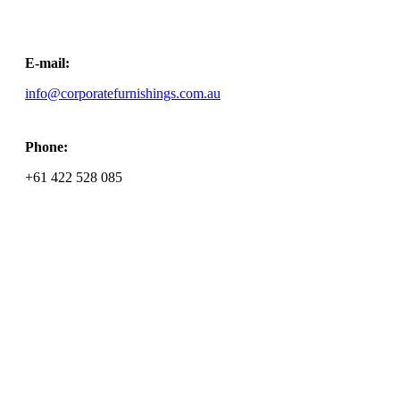
E-mail:
info@corporatefurnishings.com.au
Phone:
+61 ‭422 528 085‬