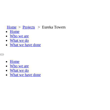
Skip to main content
Skip to footer
Home
>
Projects
> Eureka Towers
Home
Who we are
What we do
What we have done
Home
Who we are
What we do
What we have done